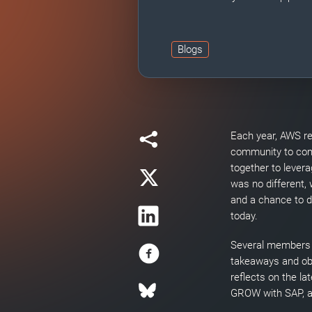
Blogs
Each year, AWS re
community to com
together to levera
was no different,
and a chance to 
today.
Several members o
takeaways and obs
reflects on the l
GROW with SAP, an