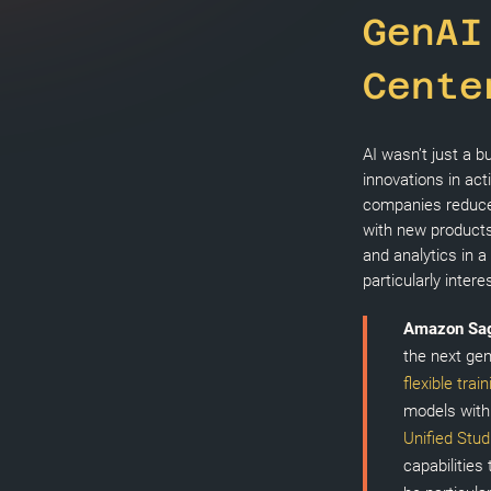
GenAI
Cente
AI wasn’t just a 
innovations in act
companies reduce
with new products
and analytics in a
particularly intere
Amazon Sa
the next gen
flexible trai
models withi
Unified Stud
capabilities