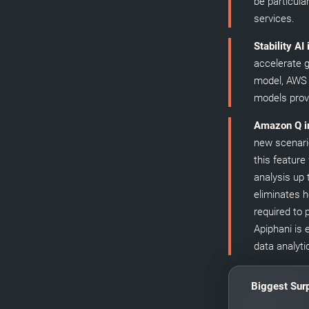
be particula
services.
Stability AI
accelerate g
model, AWS 
models provi
Amazon Q i
new scenario
this feature
analysis up 
eliminates h
required to 
Apiphani is 
data analyti
Biggest Surp