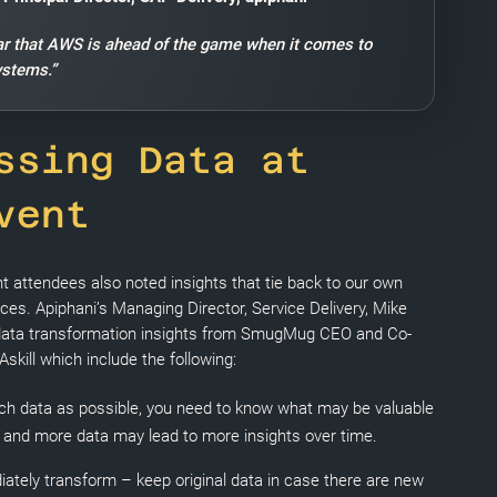
lear that AWS is ahead of the game when it comes to
ystems.”
ssing Data at
vent
nt attendees also noted insights that tie back to our own
ices. Apiphani’s Managing Director, Service Delivery, Mike
 data transformation insights from SmugMug CEO and Co-
kill which include the following:
h data as possible, you need to know what may be valuable
e and more data may lead to more insights over time.
ately transform – keep original data in case there are new