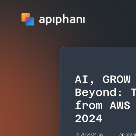
AI, GROW
Beyond: 
from AWS
2024
12.20.2024
by
Apiphan