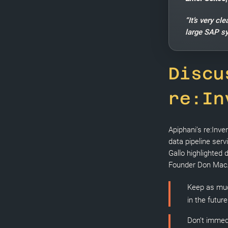
“It’s very c
large SAP s
Discu
re:In
Apiphani’s re:Inve
data pipeline serv
Gallo highlighted
Founder Don MacAs
Keep as muc
in the futur
Don’t immedi