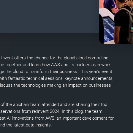
:Invent offers the chance for the global cloud computing
e together and learn how AWS and its partners can work
ge the cloud to transform their business. This year’s event
 with fantastic technical sessions, keynote announcements,
discuss the technologies making an impact on businesses
f the apiphani team attended and are sharing their top
ervations from re:Invent 2024. In this blog, the team
atest AI innovations from AWS, an important development for
d the latest data insights.