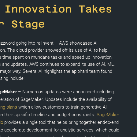
 Innovation Takes
r Stage
buzzword going into re:Invent – AWS showcased AI
ion. The cloud provider showed off its use of AI to help
 time spent on mundane tasks and speed up innovation
 and updates. AWS continues to expand its use of AI, ML,
 major way. Several AI highlights the apiphani team found
sting include:
geMaker
– Numerous updates were announced including
eration of SageMaker. Updates include the availability of
ning plans
which allow customers to train generative AI
n their specific timeline and budget constraints.
SageMaker
io
provides a single tool that helps bring together end-to-end
 to accelerate development for analytic services, which could