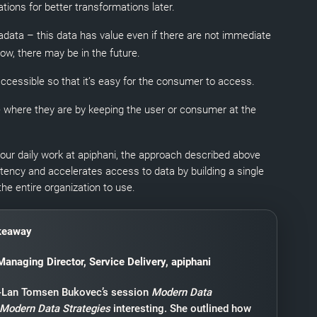
ations for better transformations later.
data – this data has value even if there are not immediate
w, there may be in the future.
ccessible so that it’s easy for the consumer to access.
 where they are by keeping the user or consumer at the
ur daily work at apiphani, the approach described above
stency and accelerates access to data by building a single
the entire organization to use.
keaway
Managing Director, Service Delivery, apiphani
i-Lan Tomsen Bukovec’s session
Modern Data
 Modern Data Strategies
interesting. She outlined how