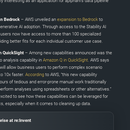
rly interesting as an application for apiphani’s data pipeline
 in Bedrock
– AWS unveiled an
expansion to Bedrock
to
enerative AI adoption. Through access to the Stability AI
users now have access to more than 100 specialized
ding better fits for each individual customer use case.
n QuickSight
– Among new capabilities announced was the
 analysis capability in
Amazon Q in QuickSight
. AWS says
 will allow business users to perform complex scenario
to 10x faster.
According
to AWS, “this new capability
ours of tedious and error-prone manual work traditionally
perform analyses using spreadsheets or other alternatives.”
excited to see how these capabilities can be leveraged for
cs, especially when it comes to cleaning up data.
rise at re:Invent