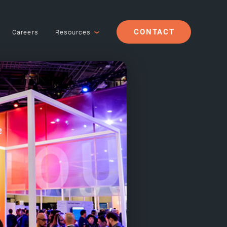
CONTACT
Careers
Resources