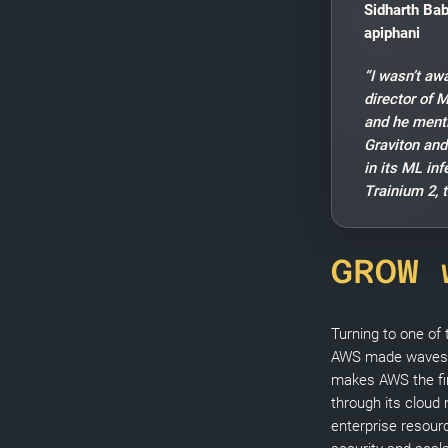
Sidharth Bab
apiphani
“I wasn’t aw
director of 
and he ment
Graviton and
in its ML in
Trainium 2, t
GROW 
Turning to one of
AWS made waves
makes AWS the fir
through its cloud
enterprise resourc