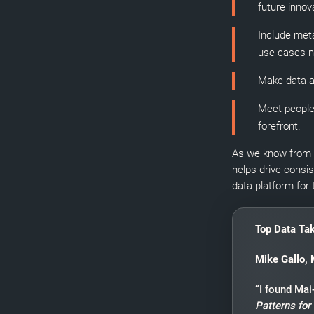
future innov
Include meta
use cases no
Make data a
Meet people
forefront.
As we know from o
helps drive consi
data platform for 
Top Data Ta
Mike Gallo, 
“I found Ma
Patterns for