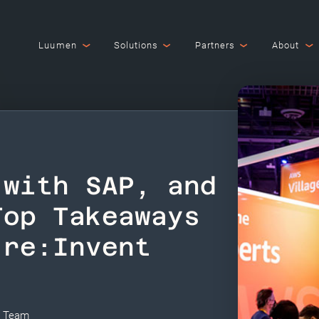
Luumen
Solutions
Partners
About
 with SAP, and
Top Takeaways
 re:Invent
i Team