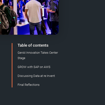
Table of contents
GenAI Innovation Takes Center
Stage
GROW with SAP on AWS
Discussing Data at re:Invent
Final Reflections