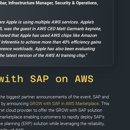
bar, Infrastructure Manager, Security & Operations,
are Apple is using multiple AWS services. Apple’s
ML was the guest in AWS CEO Matt Garman’s keynote,
ioned that Apple has used AWS chips like Amazon
 Inferentia to achieve more than 40% efficiency gains
ference workloads. Apple has also been evaluating
he latest version of the AWS AI training chip.”
with SAP on AWS
 the biggest partner announcements of the event, SAP and
 by announcing
GROW with SAP in AWS Marketplace
. This
st cloud provider to offer the GROW with SAP solution
 marketplace enabling customers to rapidly deploy SAP’s
e planning (ERP) solution while leveraging the reliability,