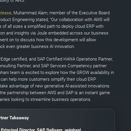
bility of AWS.
elease
, Muhammad Alam, member of the Executive Board
oduct Engineering stated, “Our collaboration with AWS will
of all sizes a simplified path to deploy cloud ERP with
on and insights via Joule embedded across our business
 went on to discuss how this development will allow
ck even greater business AI innovation.
Edge certified, and SAP Certified HANA Operations Partner,
sulting Partner, and SAP Services Competency partner
hani team is excited to explore how the GROW availability in
can help more customers simplify their cloud ERP
ake advantage of new generative AI-assisted innovations.
 the partnership between AWS and SAP is an instant game
nies looking to streamline business operations.
tner Takeaway
,
Principal Director, SAP Delivery
, apiphani