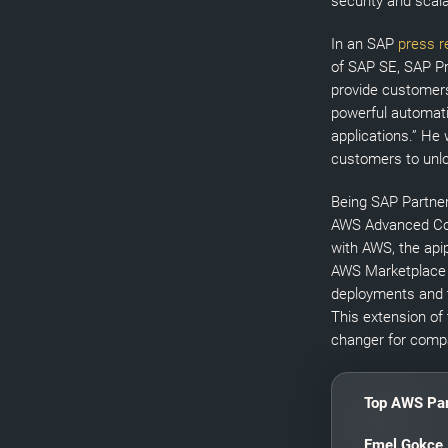
security and scala
In an SAP
press r
of SAP SE, SAP Pr
provide customers 
powerful automati
applications.” He
customers to unlo
Being SAP Partner
AWS Advanced Con
with AWS, the apip
AWS Marketplace 
deployments and t
This extension of
changer for compa
Top AWS Par
Emel Gokce