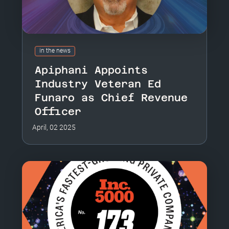
in the news
Apiphani Appoints
Industry Veteran Ed
Funaro as Chief Revenue
Officer
April, 02 2025