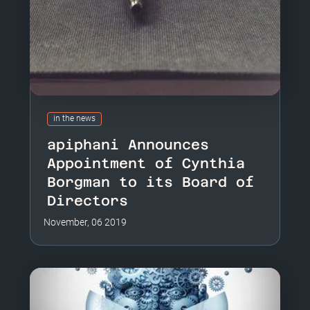
in the news
apiphani Announces
Appointment of Cynthia
Borgman to its Board of
Directors
November, 06 2019