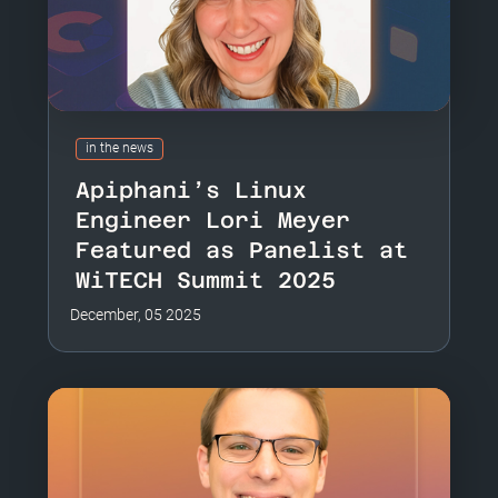
in the news
Apiphani’s Linux
Engineer Lori Meyer
Featured as Panelist at
WiTECH Summit 2025
December, 05 2025