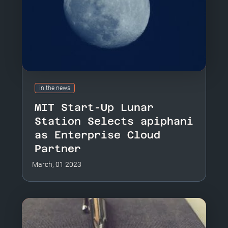
in the news
MIT Start-Up Lunar
Station Selects apiphani
as Enterprise Cloud
Partner
March, 01 2023