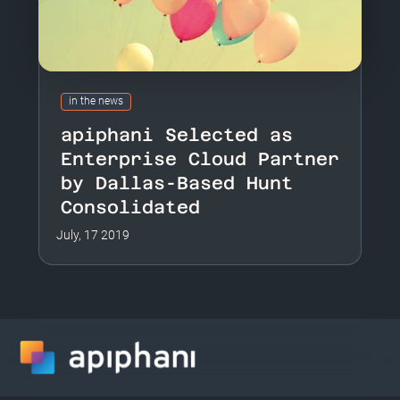
in the news
apiphani Selected as
Enterprise Cloud Partner
by Dallas-Based Hunt
Consolidated
July, 17 2019