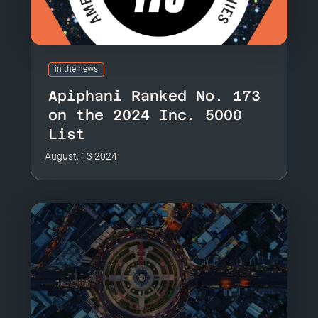
in the news
Apiphani Ranked No. 173
on the 2024 Inc. 5000
List
August, 13 2024