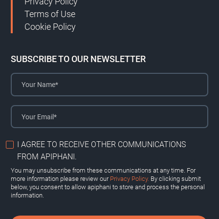
Privacy Policy
Terms of Use
Cookie Policy
SUBSCRIBE TO OUR NEWSLETTER
I AGREE TO RECEIVE OTHER COMMUNICATIONS
FROM APIPHANI.
You may unsubscribe from these communications at any time. For
more information please review our
Privacy Policy.
By clicking submit
below, you consent to allow apiphani to store and process the personal
information.