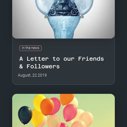
in the news
A Letter to our Friends
& Followers
August, 22 2019