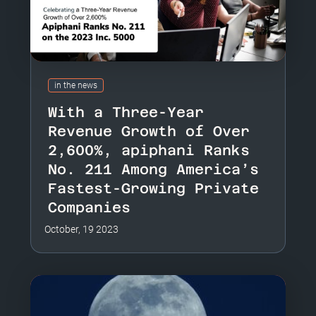
in the news
With a Three-Year
Revenue Growth of Over
2,600%, apiphani Ranks
No. 211 Among America’s
Fastest-Growing Private
Companies
October, 19 2023