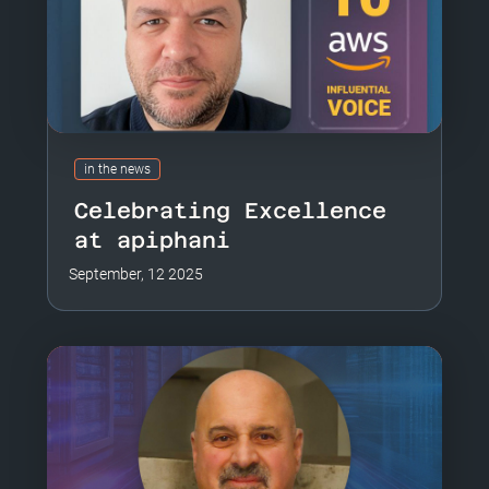
in the news
Celebrating Excellence
at apiphani
September, 12 2025