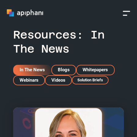
Resources:
In
The News
In The News
Blogs
Whitepapers
Webinars
Videos
Solution Briefs