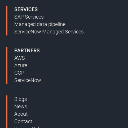
SERVICES
SAP Services
Managed data pipeline
ServiceNow Managed Services
PARTNERS
AWS
Azure
GCP
ServiceNow
Blogs
News
About
Contact