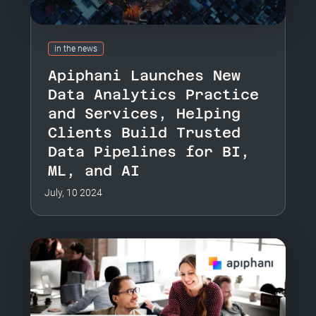
in the news
Apiphani Launches New
Data Analytics Practice
and Services, Helping
Clients Build Trusted
Data Pipelines for BI,
ML, and AI
July, 10 2024