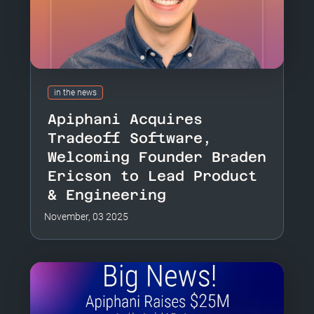
in the news
Apiphani Acquires
Tradeoff Software,
Welcoming Founder Braden
Ericson to Lead Product
& Engineering
November, 03 2025