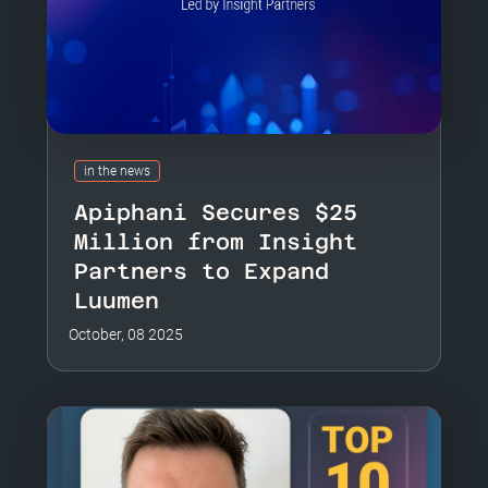
in the news
Apiphani Secures $25
Million from Insight
Partners to Expand
Luumen
October, 08 2025