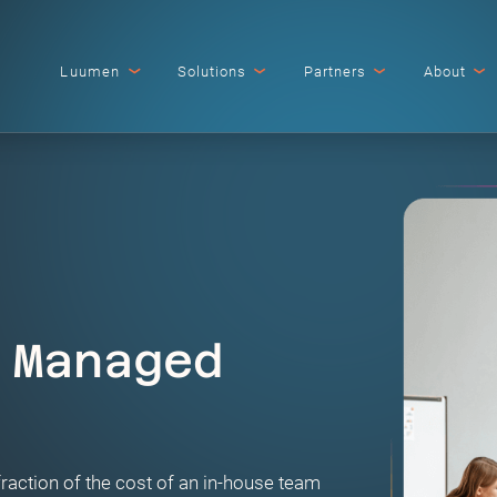
Luumen
Solutions
Partners
About
 Managed
fraction of the cost of an in-house team