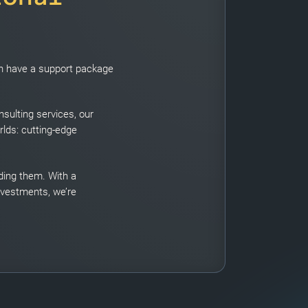
can have a support package
sulting services, our
rlds: cutting-edge
eding them. With a
nvestments, we’re