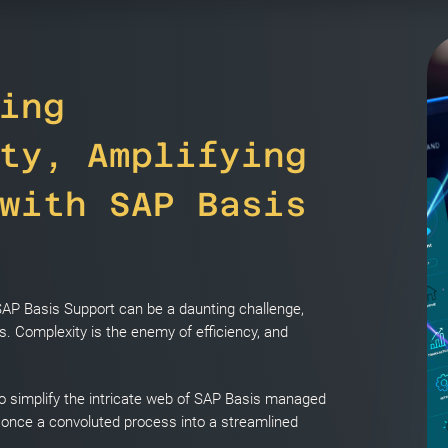
ing
ty, Amplifying
with SAP Basis
 SAP Basis Support can be a daunting challenge,
. Complexity is the enemy of efficiency, and
o simplify the intricate web of SAP Basis managed
 once a convoluted process into a streamlined