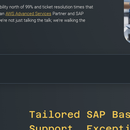
ility north of 99% and ticket resolution times that
 an
AWS Advanced Services
Partner and SAP
e’re not just talking the talk; we’re walking the
Tailored SAP Ba
Support, Except