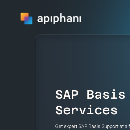
SAP Basis
Services
Get expert SAP Basis Support at a 