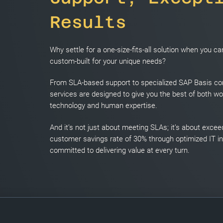
Results
Why settle for a one-size-fits-all solution when you 
custom-built for your unique needs?
From SLA-based support to specialized SAP Basis con
services are designed to give you the best of both wo
technology and human expertise.
And it’s not just about meeting SLAs; it’s about exce
customer savings rate of 30% through optimized IT i
committed to delivering value at every turn.