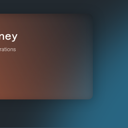
ney
rations