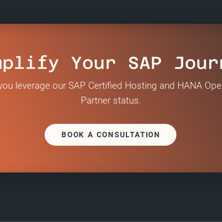
mplify Your SAP Jour
ou leverage our SAP Certified Hosting and HANA Ope
Partner status.
BOOK A CONSULTATION