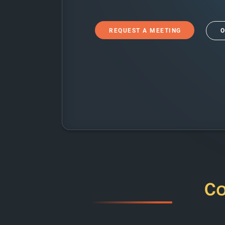
REQUEST A MEETING
O
C