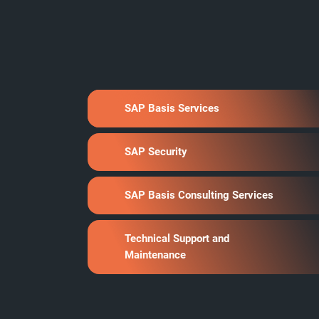
SAP Basis Services
SAP Security
SAP Basis Consulting Services
Technical Support and
Maintenance