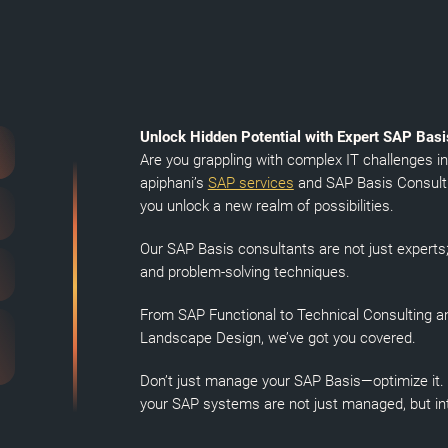
Unlock Hidden Potential with Expert SAP Bas
Are you grappling with complex IT challenges i
apiphani’s
SAP services
and SAP Basis Consulti
you unlock a new realm of possibilities.
Our SAP Basis consultants are not just expert
and problem-solving techniques.
From SAP Functional to Technical Consulting a
Landscape Design, we’ve got you covered.
Don’t just manage your SAP Basis—optimize it. W
your SAP systems are not just managed, but inte