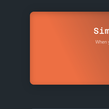
Si
When y