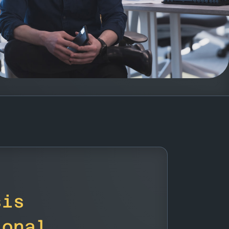
sis
ional