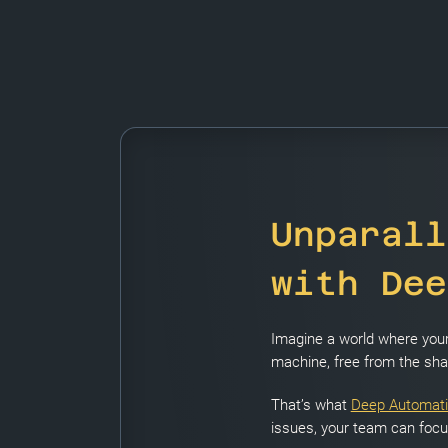
Unparall
with Dee
Imagine a world where your 
machine, free from the shac
That’s what
Deep Automat
issues, your team can focus 