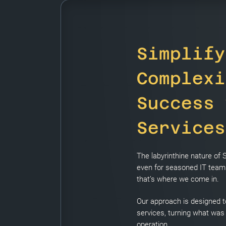
Simplify
Complexi
Success 
Services
The labyrinthine nature of
even for seasoned IT teams
that’s where we come in.
Our approach is designed t
services, turning what was
operation.