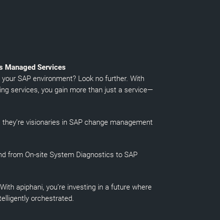
is Managed Services
n your SAP environment? Look no further. With
ng services, you gain more than just a service—
s; they’re visionaries in SAP change management
nd from On-site System Diagnostics to SAP
ith apiphani, you’re investing in a future where
lligently orchestrated.