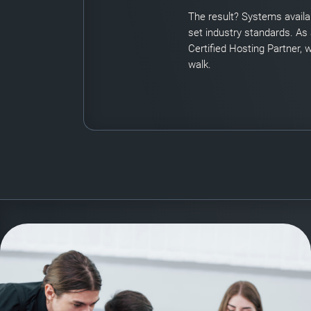
The result? Systems availab
set industry standards. As
Certified Hosting Partner, w
walk.