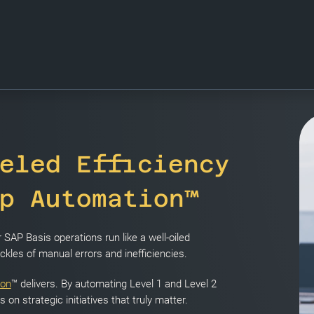
eled Efficiency
p Automation™
SAP Basis operations run like a well-oiled
kles of manual errors and inefficiencies.
ion
™ delivers. By automating Level 1 and Level 2
on strategic initiatives that truly matter.