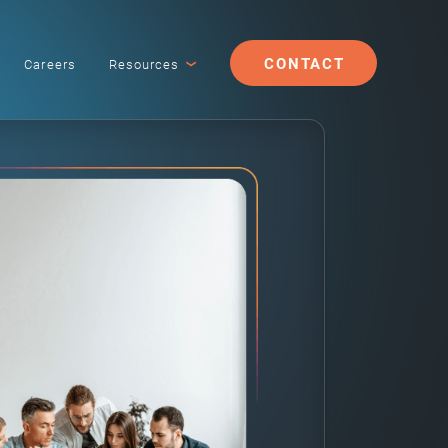
CONTACT
Careers
Resources