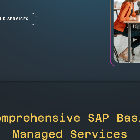
UR SERVICES
omprehensive SAP Bas
Managed Services