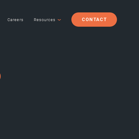
CONTACT
Careers
Resources