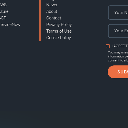
AWS
News
Azure
About
GCP
Contact
ServiceNow
Privacy Policy
Terms of Use
Cookie Policy
I AGREE 
You may unsub
information p
consent to all