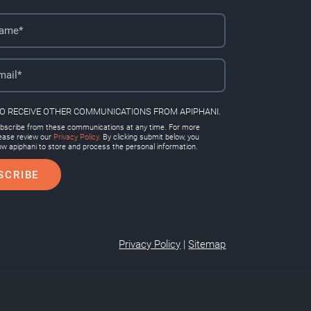
TO RECEIVE OTHER COMMUNICATIONS FROM APIPHANI.
scribe from these communications at any time. For more
lease review our
Privacy Policy.
By clicking submit below, you
ow apiphani to store and process the personal information.
Privacy Policy
|
Sitemap