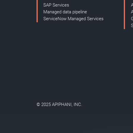
SAP Services
Managed data pipeline
ServiceNow Managed Services
© 2025 APIPHANI, INC.