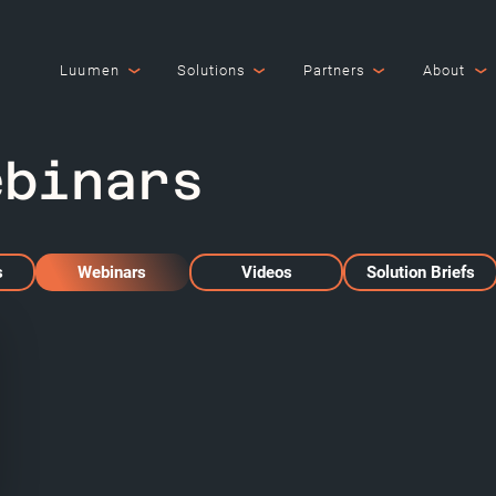
Luumen
Solutions
Partners
About
ebinars
s
Webinars
Videos
Solution Briefs