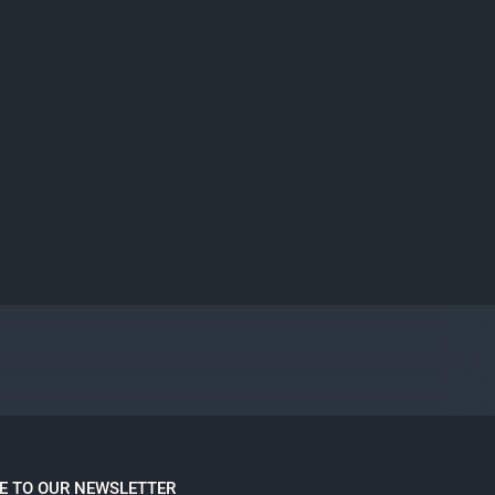
E TO OUR NEWSLETTER