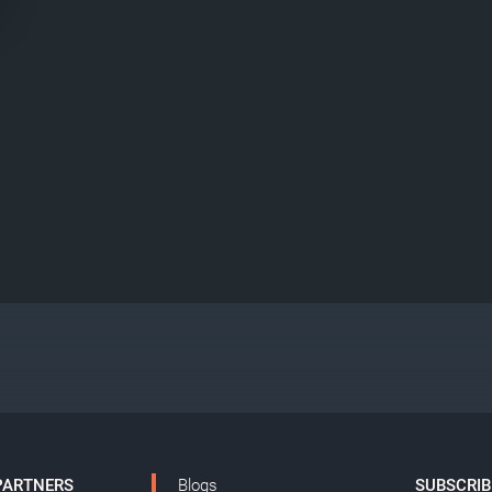
PARTNERS
Blogs
SUBSCRIB