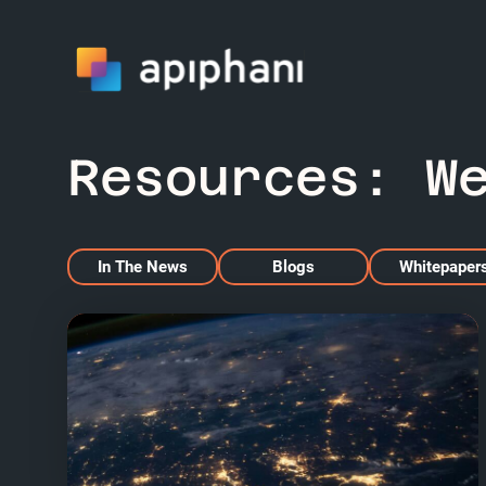
Resources:
W
In The News
Blogs
Whitepaper