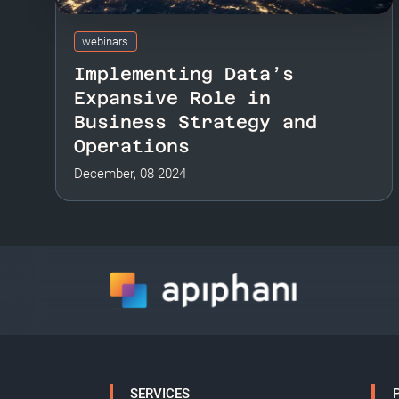
webinars
Implementing Data’s
Expansive Role in
Business Strategy and
Operations
December, 08 2024
SERVICES