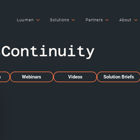
Luumen
Solutions
Partners
About
sContinuity
s
Webinars
Videos
Solution Briefs