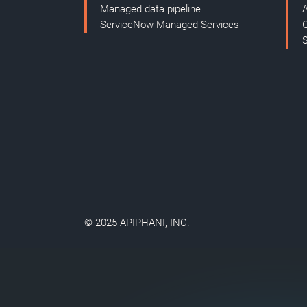
Managed data pipeline
ServiceNow Managed Services
© 2025 APIPHANI, INC.