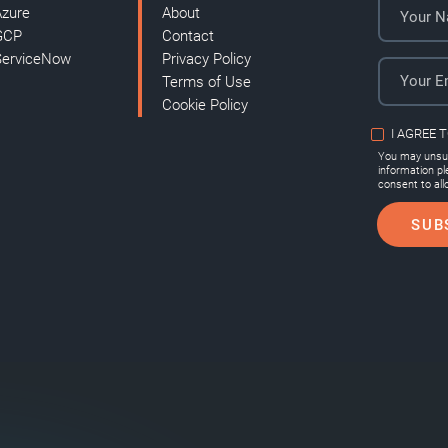
Azure
About
GCP
Contact
ServiceNow
Privacy Policy
Terms of Use
Cookie Policy
I AGREE 
You may unsub
information p
consent to all