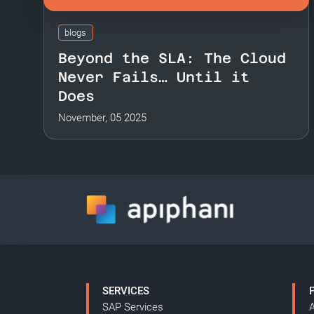
blogs
Beyond the SLA: The Cloud
Never Fails… Until it
Does
November, 05 2025
SERVICES
SAP Services