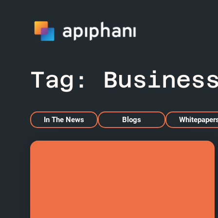
Tag:
Busines
In The News
Blogs
Whitepaper