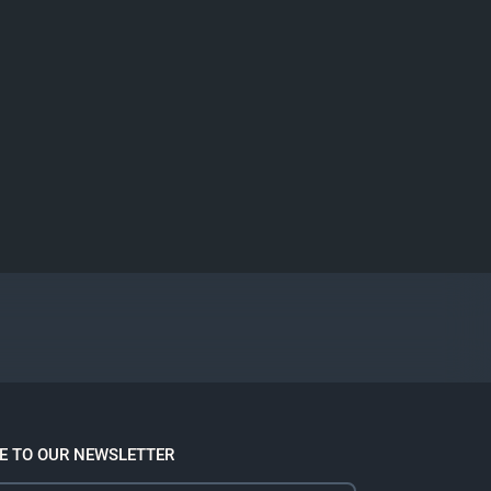
E TO OUR NEWSLETTER