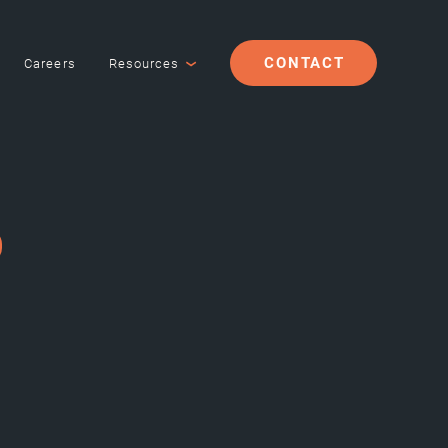
CONTACT
Careers
Resources