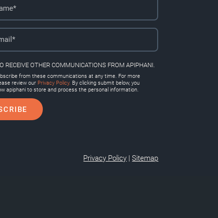
TO RECEIVE OTHER COMMUNICATIONS FROM APIPHANI.
scribe from these communications at any time. For more
lease review our
Privacy Policy.
By clicking submit below, you
ow apiphani to store and process the personal information.
Privacy Policy
|
Sitemap