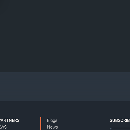
PARTNERS
Blogs
SUBSCRIB
AWS
News