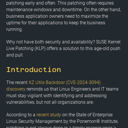
patching early and often. This patching often requires
maintenance windows and downtime. On the other hand,
business application owners need to maximize the
uptime for their applications to keep the business
running.
Why not have both security and availability? SUSE Kernel
Live Patching (KLP) offers a solution to this age-old push
and pull.
Introduction
The recent
XZ Utils Backdoor (CVE-2024-3094)
discovery
reminds us that Linux Engineers and IT teams
must stay vigilant with identifying and addressing
vulnerabilities, but not all organizations are.
According to a
recent study
on the State of Enterprise
Linux Security Management by the Ponemon® Institute,
patching is not always done in a timely manner once a