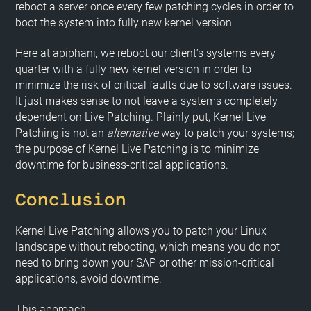
reboot a server once every few patching cycles in order to
boot the system into fully new kernel version.
Here at apiphani, we reboot our client’s systems every
quarter with a fully new kernel version in order to
minimize the risk of critical faults due to software issues.
It just makes sense to not leave a systems completely
dependent on Live Patching. Plainly put, Kernel Live
Patching is not an
alternative
way to patch your systems;
the purpose of Kernel Live Patching is to minimize
downtime for business-critical applications.
Conclusion
Kernel Live Patching allows you to patch your Linux
landscape without rebooting, which means you do not
need to bring down your SAP or other mission-critical
applications, avoid downtime.
This approach: