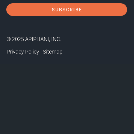
© 2025 APIPHANI, INC.
Privacy Policy
|
Sitemap