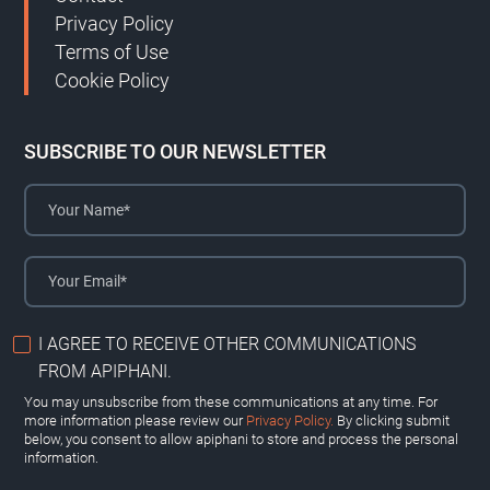
Privacy Policy
Terms of Use
Cookie Policy
SUBSCRIBE TO OUR NEWSLETTER
I AGREE TO RECEIVE OTHER COMMUNICATIONS
FROM APIPHANI.
You may unsubscribe from these communications at any time. For
more information please review our
Privacy Policy.
By clicking submit
below, you consent to allow apiphani to store and process the personal
information.