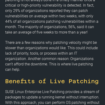
critical or high-priority vulnerability is detected. In fact,
only 29% of organizations reported they can patch
vulnerabilities on average within two weeks, with only
44% of all organizations patching vulnerabilities within a
month. The majority of organizations, 56%, said it can
take an average of five weeks to more than a year!
There are a few reasons why patching velocity might be
slower than organizations would like. This could include
lack of priority, tools, or process within an IT
organization. Another common reason: Organizations
can’t afford the downtime. This is where live patching
can help.
Benefits of Live Patching
SUSE Linux Enterprise Live Patching provides a stream of
packages to update a running kernel without interruption.
With this approach, you can perform OS patching without