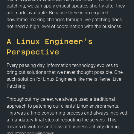
patching, we can apply critical updates shortly after they
are made available. Because there is no required
downtime, making changes through live patching does
not need a high level of coordination with the business.
A Linux Engineer’s
Perspective
Every passing day, information technology evolves to
bring out solutions that we never thought possible. One
such solution for Linux Engineers like me is Kernel Live
Patching.
Throughout my career, we always used a traditional
approach to patching our clients’ Linux environments.
This was a time-consuming process and always involved
a mandatory final step of rebooting the servers. This
means downtime and loss of business activity during
maintenance windows.