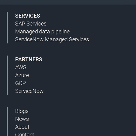
SERVICES
SAP Services
Managed data pipeline
ServiceNow Managed Services
PARTNERS
AWS
Azure
GCP
ServiceNow
Blogs
News
About
Contact