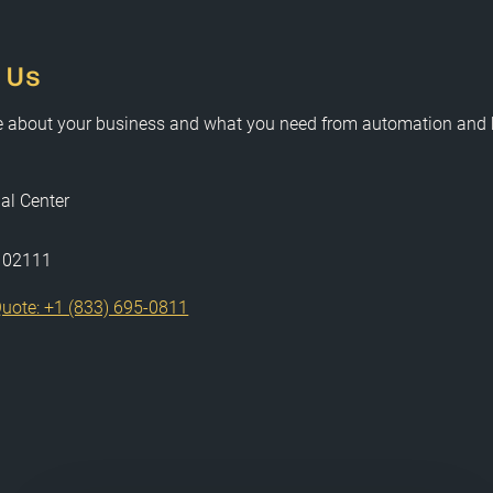
 Us
e about your business and what you need from automation and
al Center
 02111
uote: +1 (833) 695-0811