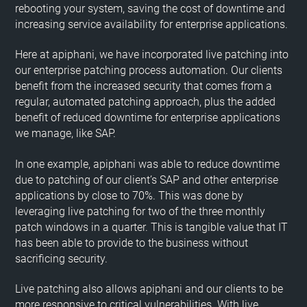
rebooting your system, saving the cost of downtime and
increasing service availability for enterprise applications.
Here at apiphani, we have incorporated live patching into
our enterprise patching process automation. Our clients
benefit from the increased security that comes from a
regular, automated patching approach, plus the added
benefit of reduced downtime for enterprise applications
we manage, like SAP.
In one example, apiphani was able to reduce downtime
due to patching of our client’s SAP and other enterprise
applications by close to 70%. This was done by
leveraging live patching for two of the three monthly
patch windows in a quarter. This is tangible value that IT
has been able to provide to the business without
sacrificing security.
Live patching also allows apiphani and our clients to be
more responsive to critical vulnerabilities. With live