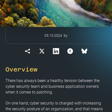
05.13.2024
by
Overview
There has always been a healthy tension between the
cyber security team and business application owners
when it comes to patching.
On one hand, cyber security is charged with increasing
the security posture of an organization, and that means