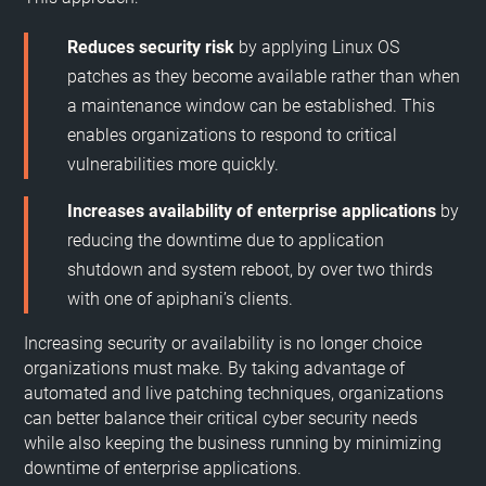
Reduces security risk
by applying Linux OS
patches as they become available rather than when
a maintenance window can be established. This
enables organizations to respond to critical
vulnerabilities more quickly.
Increases availability of enterprise applications
by
reducing the downtime due to application
shutdown and system reboot, by over two thirds
with one of apiphani’s clients.
Increasing security or availability is no longer choice
organizations must make. By taking advantage of
automated and live patching techniques, organizations
can better balance their critical cyber security needs
while also keeping the business running by minimizing
downtime of enterprise applications.