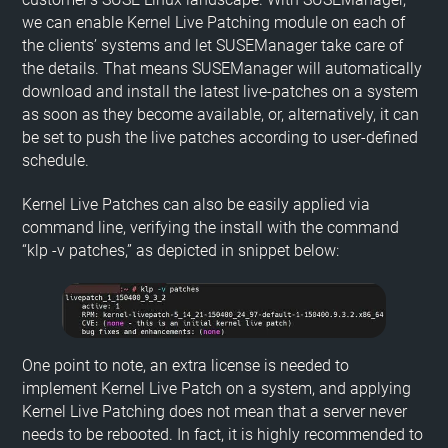
we can enable Kernel Live Patching module on each of
the clients’ systems and let SUSEManager take care of
the details. That means SUSEManager will automatically
download and install the latest live-patches on a system
as soon as they become available, or, alternatively, it can
be set to push the live patches according to user-defined
schedule.
Kernel Live Patches can also be easily applied via
command line, verifying the install with the command
“klp -v patches,” as depicted in snippet below:
One point to note, an extra license is needed to
implement Kernel Live Patch on a system, and applying
Kernel Live Patching does not mean that a server never
needs to be rebooted. In fact, it is highly recommended to