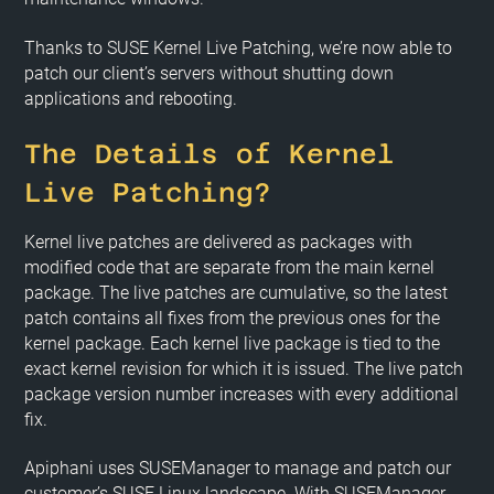
Thanks to SUSE Kernel Live Patching, we’re now able to
patch our client’s servers without shutting down
applications and rebooting.
The Details of Kernel
Live Patching?
Kernel live patches are delivered as packages with
modified code that are separate from the main kernel
package. The live patches are cumulative, so the latest
patch contains all fixes from the previous ones for the
kernel package. Each kernel live package is tied to the
exact kernel revision for which it is issued. The live patch
package version number increases with every additional
fix.
Apiphani uses SUSEManager to manage and patch our
customer’s SUSE Linux landscape. With SUSEManager,