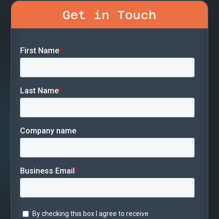
Get in Touch