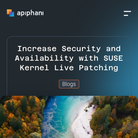
Increase Security and
Availability with SUSE
Kernel Live Patching
Blogs