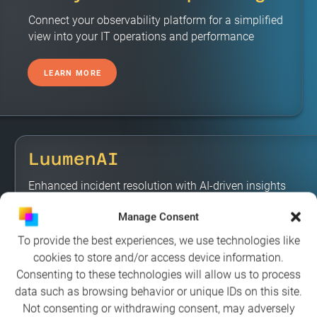
Connect your observability platform for a simplified
view into your IT operations and performance
LEARN MORE
LuumenAI
Enhanced incident resolution with AI-driven insights
and recommendations
Manage Consent
To provide the best experiences, we use technologies like
LEARN MORE
cookies to store and/or access device information.
Consenting to these technologies will allow us to process
data such as browsing behavior or unique IDs on this site.
Not consenting or withdrawing consent, may adversely