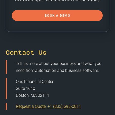
BOOK A DEMO
Contact Us
Tell us more about your business and what you
need from automation and business software.
One Financial Center
Suite 1640
Boston, MA 02111
Request a Quote: +1 (833) 695-0811