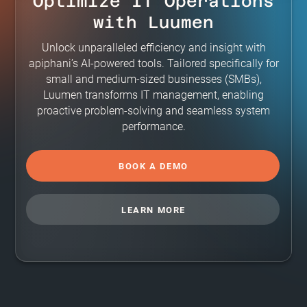
Optimize IT Operations
with Luumen
Unlock unparalleled efficiency and insight with
apiphani’s AI-powered tools. Tailored specifically for
small and medium-sized businesses (SMBs),
Luumen transforms IT management, enabling
proactive problem-solving and seamless system
performance.
BOOK A DEMO
LEARN MORE