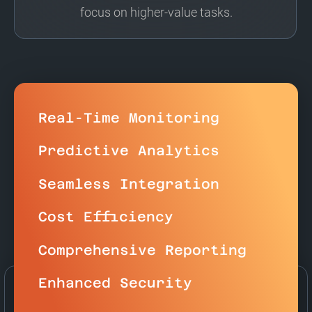
focus on higher-value tasks.
Real-Time Monitoring
Predictive Analytics
Seamless Integration
Cost Efficiency
Comprehensive Reporting
Enhanced Security