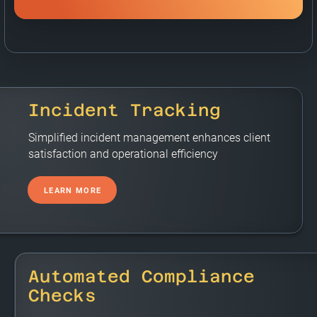
Incident Tracking
Simplified incident management enhances client
satisfaction and operational efficiency
LEARN MORE
Automated Compliance
Checks