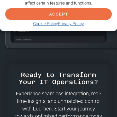
affect certain features and functions.
ACCEPT
Cookie Policy
Privacy Policy
Ready to Transform
Your IT Operations?
Experience seamless integration, real-
time insights, and unmatched control
with Luumen. Start your journey
towards optimized performance today