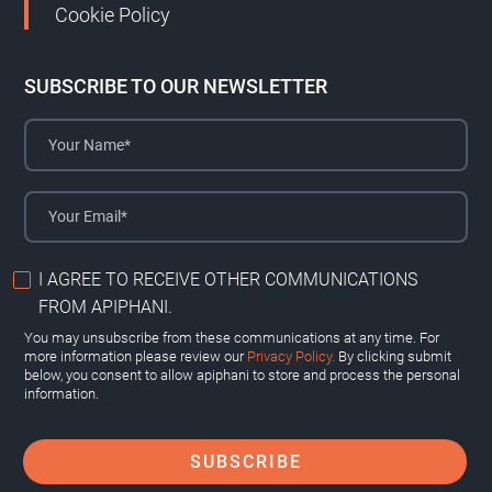
Cookie Policy
SUBSCRIBE TO OUR NEWSLETTER
I AGREE TO RECEIVE OTHER COMMUNICATIONS
FROM APIPHANI.
You may unsubscribe from these communications at any time. For
more information please review our
Privacy Policy.
By clicking submit
below, you consent to allow apiphani to store and process the personal
information.