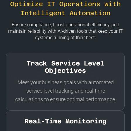
Optimize IT Operations with
Intelligent Automation
Ensure compliance, boost operational efficiency, and
maintain reliability with AI-driven tools that keep your IT
systems running at their best.
Track Service Level
Objectives
Meet your business goals with automated
service level tracking and real-time
calculations to ensure optimal performance.
Real-Time Monitoring