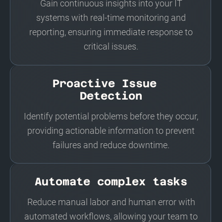
Gain continuous insights into your IT
systems with real-time monitoring and
reporting, ensuring immediate response to
critical issues.
Proactive Issue
Detection
Identify potential problems before they occur,
providing actionable information to prevent
failures and reduce downtime.
Automate complex tasks
Reduce manual labor and human error with
automated workflows, allowing your team to