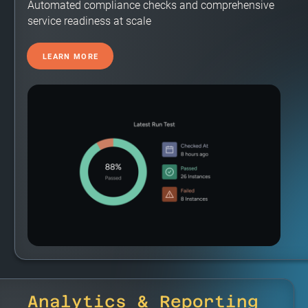
Automated compliance checks and comprehensive
service readiness at scale
LEARN MORE
Analytics & Reporting