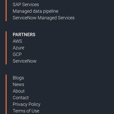
SAP Services
Managed data pipeline
ServiceNow Managed Services
PARTNERS
AWS
Azure
GCP
ServiceNow
Blogs
News
About
Contact
Privacy Policy
Terms of Use