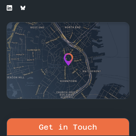
Get in Touch