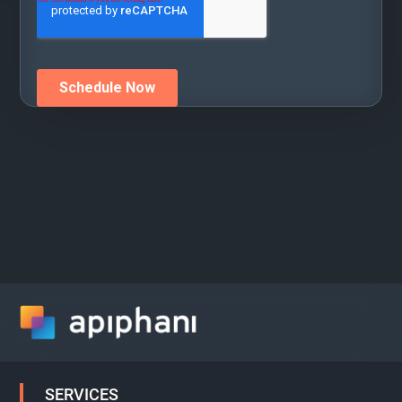
SERVICES